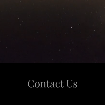
Contact Us