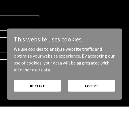
This website uses cookies.
We use cookies to analyze website traffic and
optimize your website experience. By accepting our
use of cookies, your data will be aggregated with
all other user data.
DECLINE
ACCEPT