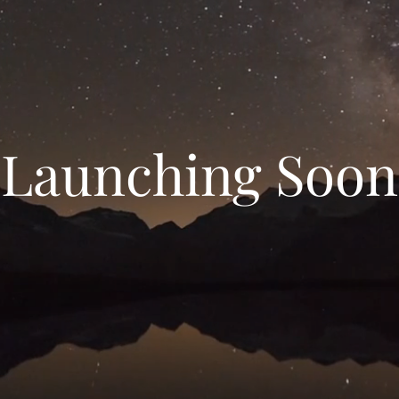
Launching Soon