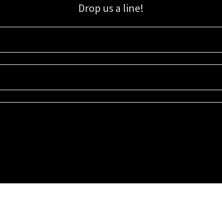
Drop us a line!
Sign up for our email list for updates, promotions, and more.