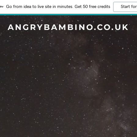
Go from idea to live site in minutes. Get 50 free credits
Start for
ANGRYBAMBINO.CO.UK