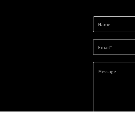
Name
Email*